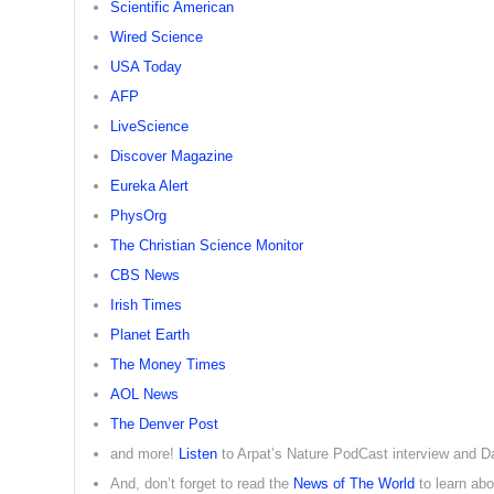
Scientific American
Wired Science
USA Today
AFP
LiveScience
Discover Magazine
Eureka Alert
PhysOrg
The Christian Science Monitor
CBS News
Irish Times
Planet Earth
The Money Times
AOL News
The Denver Post
and more!
Listen
to Arpat’s Nature PodCast interview and 
And, don’t forget to read the
News of The World
to learn ab