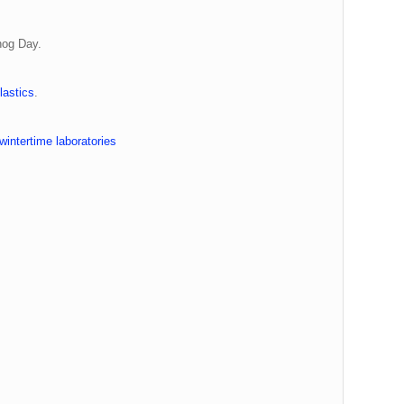
hog Day.
astics
.
intertime laboratories