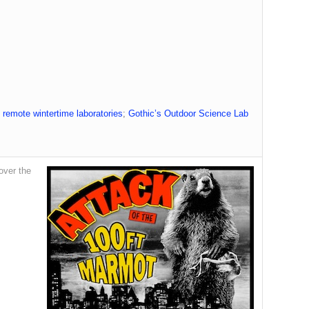
 remote wintertime laboratories
;
Gothic’s Outdoor Science Lab
over the