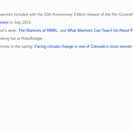
armots included with the 15th Anniversary Edition release of the film Ground
ntist
in July 2013.
ot’s work:
The Marmots of RMBL
, and
What Marmots Can Teach Us About Pl
 poking fun at RoboBadger…
mots in the spring:
Facing climate change in one of Colorado’s most remote w