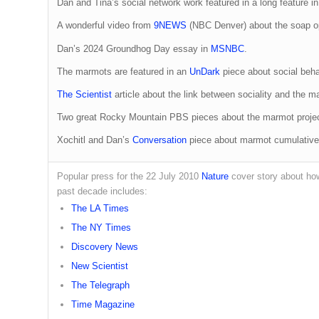
Dan and Tina’s social network work featured in a long feature i
A wonderful video from
9NEWS
(NBC Denver) about the soap op
Dan’s 2024 Groundhog Day essay in
MSNBC
.
The marmots are featured in an
UnDark
piece about social beha
The Scientist
article about the link between sociality and the 
Two great Rocky Mountain PBS pieces about the marmot proj
Xochitl and Dan’s
Conversation
piece about marmot cumulative 
Popular press for the 22 July 2010
Nature
cover story about h
past decade includes:
The LA Times
The NY Times
Discovery News
New Scientist
The Telegraph
Time Magazine