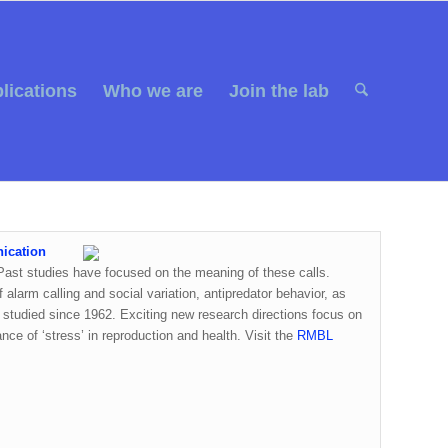
lications
Who we are
Join the lab
nication
. Past studies have focused on the meaning of these calls.
 alarm calling and social variation, antipredator behavior, as
studied since 1962. Exciting new research directions focus on
ce of ‘stress’ in reproduction and health. Visit the
RMBL