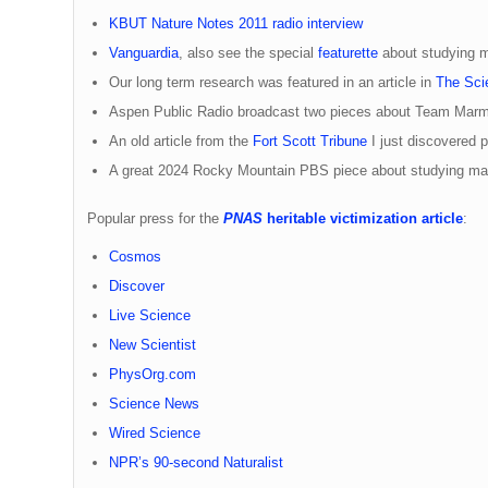
KBUT Nature Notes 2011 radio interview
Vanguardia
, also see the special
featurette
about studying m
Our long term research was featured in an article in
The Scie
Aspen Public Radio broadcast two pieces about Team Marm
An old article from the
Fort Scott Tribune
I just discovered
A great 2024 Rocky Mountain PBS piece about studying mar
Popular press for the
PNAS
heritable victimization article
:
Cosmos
Discover
Live Science
New Scientist
PhysOrg.com
Science News
Wired Science
NPR’s 90-second Naturalist