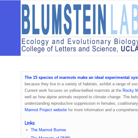
The 15 species of marmots make an ideal experimental sys
because they live in a variety of habitats, exhibit a range of 
Current work focuses on yellow-bellied marmots at the
Rocky Mo
well as how alpine animals respond to climate change. The beh
understanding reproductive suppression in females, coalitionary 
Marmot Project website
for more information and a comprehensiv
Links:
The Marmot Burrow