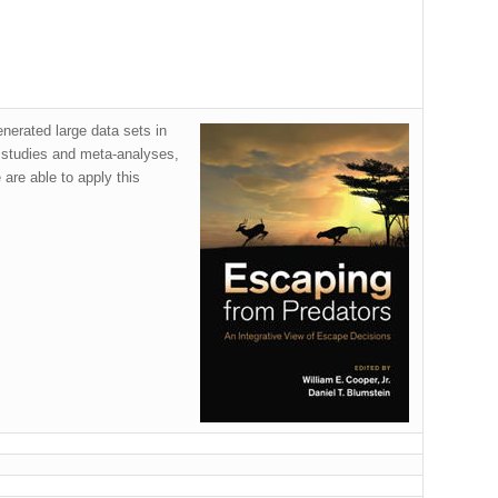
enerated large data sets in
 studies and meta-analyses,
 are able to apply this