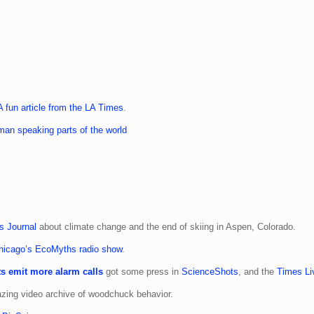
A fun article from the LA Times
.
an speaking parts of the world
s Journal
about climate change and the end of skiing in Aspen, Colorado.
icago’s EcoMyths radio show
.
s emit more alarm calls
got some press in
ScienceShots
, and the
Times Li
zing video archive of woodchuck behavior.