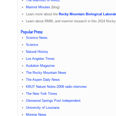
The Marmots of RMBL
Marmot Minutes
(blog)
Learn more about the
Rocky Mountain Biological Laborat
Learn about RMBL and marmot research in this 2024 Rock
Popular Press
:
Science News
,
Science
Natural History
Los Angeles Times
Audubon Magazine
The Rocky Mountain News
The Aspen Daily News
KBUT Nature Notes-2008 radio interview
The New York Times
Glenwood Springs Post Independent
University of Lousiana
Monroe News