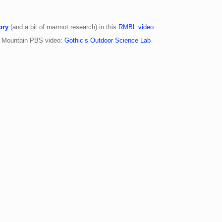
ory
(and a bit of marmot research) in this
RMBL video
y Mountain PBS video:
Gothic’s Outdoor Science Lab