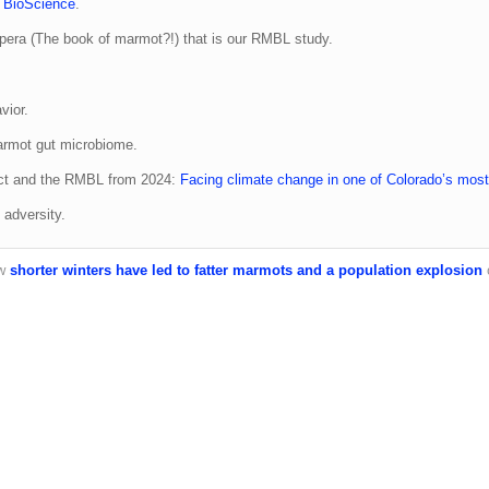
n
BioScience
.
era (The book of marmot?!) that is our RMBL study.
vior.
marmot gut microbiome.
ect and the RMBL from 2024:
Facing climate change in one of Colorado’s most
adversity.
ow
shorter winters have led to fatter marmots and a population explosion