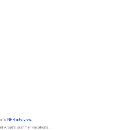
Dan’s
NPR interview
.
out Arpat’s summer vacations…