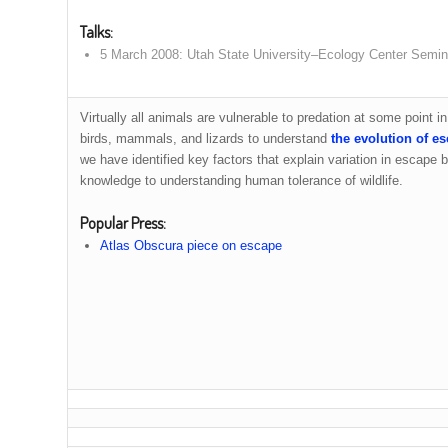
Talks
:
5 March 2008: Utah State University–Ecology Center Semin
Virtually all animals are vulnerable to predation at some point i
birds, mammals, and lizards to understand
the evolution of e
we have identified key factors that explain variation in escape b
knowledge to understanding human tolerance of wildlife.
Popular Press
:
Atlas Obscura piece on escape