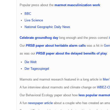
Popular press about the
marmot masculinization work
:
BBC
Live Science
National Geographic Daily News
Celebrate groundhog day
long enough and the press comes!
Our
PRSB
paper about heritable alarm calls
was a hit in
Germ
as was our
PRSB
paper about the delayed beneifts of play
:
Die Welt
Der Tagesspiegel
Marmots and marmot research featured in a long article in
Men’
A fun interview about marmots and climate change on
WBEZ-Ch
Our Behavioral Ecology paper about how
less popular marmot
A fun
newspaper article
about a couple who has created an ama