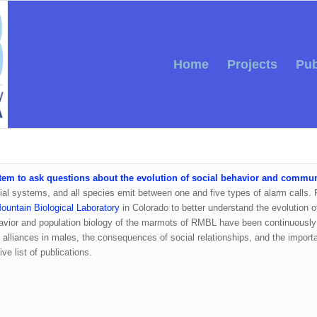
Home
Projects
Pub
tem to ask questions about the evolution of social behavior and commu
social systems, and all species emit between one and five types of alarm calls
untain Biological Laboratory
in Colorado to better understand the evolution of
avior and population biology of the marmots of RMBL have been continuously 
alliances in males, the consequences of social relationships, and the importan
e list of publications.