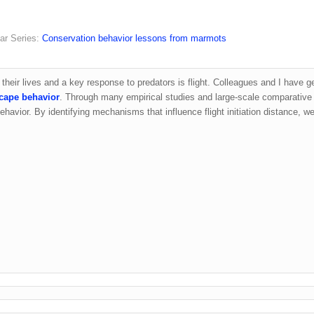
ar Series:
Conservation behavior lessons from marmots
n their lives and a key response to predators is flight. Colleagues and I have g
scape behavior
. Through many empirical studies and large-scale comparative
ehavior. By identifying mechanisms that influence flight initiation distance, we